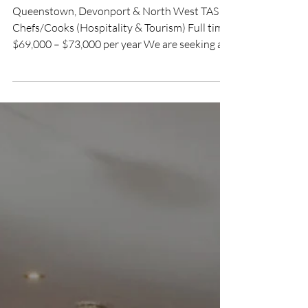
Hotel
Queenstown, Devonport & North West TAS
Chefs/Cooks (Hospitality & Tourism) Full time
$69,000 – $73,000 per year We are seeking an
experienced Cook to join our friendly kitchen
team on Tasmania’s spectacular West Coast.
You will work as part of an established team,
confidently running your own shifts and
sharing the kitchen workload, while reporting
to the Venue Manager. Responsibilities:
Prepare and cook meals to the venue’s
established recipes, menus and presentation
standar