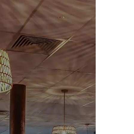
St Patrick’s Day 2026
One to Remember at Irish Murphy’s If you
joined us for St Patrick’s Day this year, thank
you. What a celebration. From Brisbane to
Hobart, Irish Murphy’s was buzzing from the
first pint poured to the final song of the night.
The rooms were full, the music was loud (in all
the right ways), and the energy carried right
through the day (weekend). There’s something
special about St Patrick’s Day at Irish
Murphy’s. Maybe it’s the live music that keeps
the floor moving, the familia