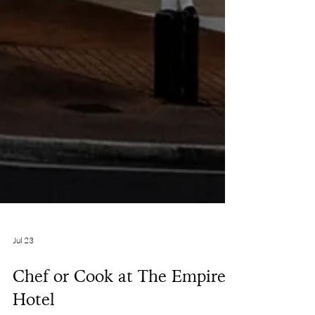
Jul 23
Chef or Cook at The Empire