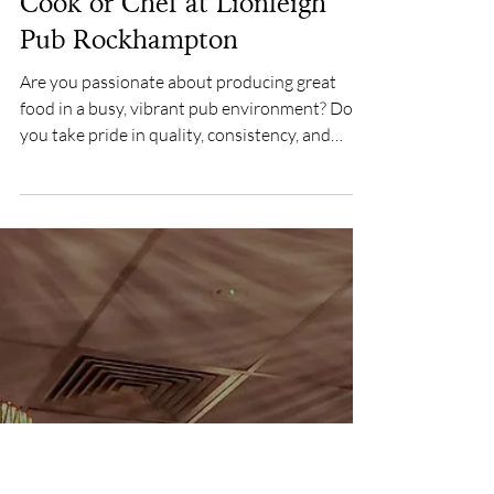
Feb 26
Cook or Chef at Lionleigh
Pub Rockhampton
Are you passionate about producing great
food in a busy, vibrant pub environment? Do
you take pride in quality, consistency, and
service? If so, we want you to join our kitchen
team at The Lionleigh Pub , one of