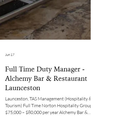
Jun 17
Full Time Duty Manager -
Alchemy Bar & Restaurant |
Launceston