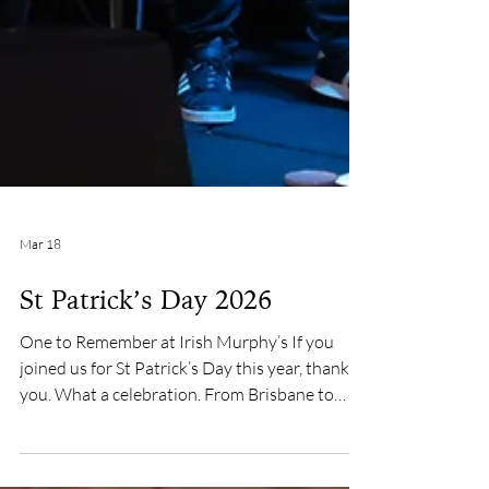
Mar 18