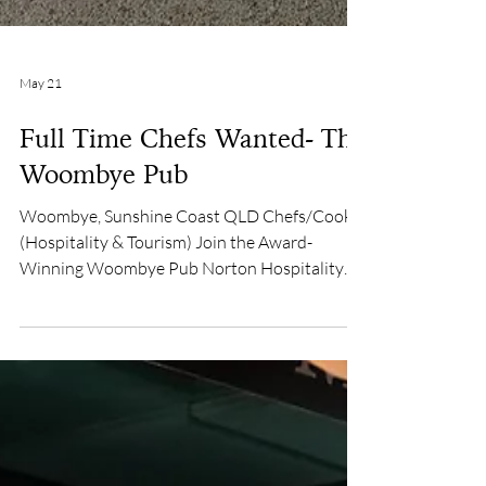
May 21
Full Time Chefs Wanted- The
Woombye Pub
Woombye, Sunshine Coast QLD Chefs/Cooks
(Hospitality & Tourism) Join the Award-
Winning Woombye Pub Norton Hospitality
Group $70,000 – $80,000 per year Are you a