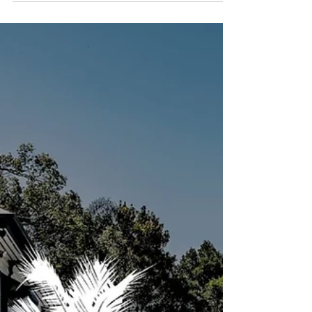
Launceston, TAS Management (Hospitality &
Tourism) Full Time Norton Hospitality Group
$75,000 – $80,000 per year Alchemy Bar &
Restaurant—one of Launceston’s most vibrant
venues—is seeking an experienced and
motivated Duty Manager to join our
leadership team. This role is perfect for
someone who thrives in a busy bar/restaurant
environment and enjoys leading by example to
deliver exceptional guest experiences. About
the Role As a Duty Manager, you will play a key
role in the