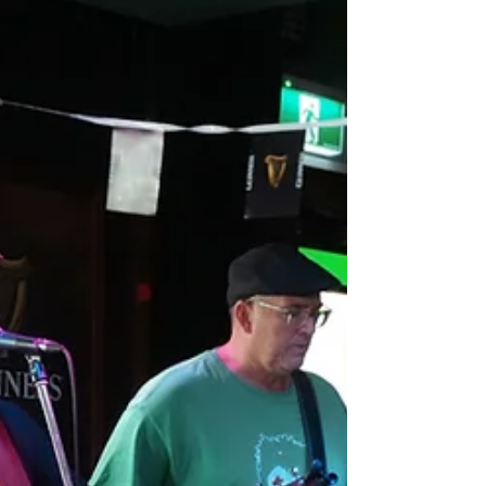
passionate chef looking for your next
opportunity in a vibrant, community-focused
venue? The iconic and award-winning
Woombye Pub is expanding, and we’re
currently seeking not one, but two Full Time
Chefs to join our talented kitchen team during
an exciting period of growth and development.
With plans underway for a b