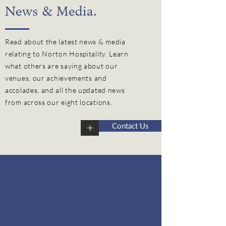
News & Media.
Read about the latest news & media
relating to Norton Hospitality. Learn
what others are saying about our
venues, our
achievements
and
accolades, and all the updated news
from across our eight locations.
+
Contact Us