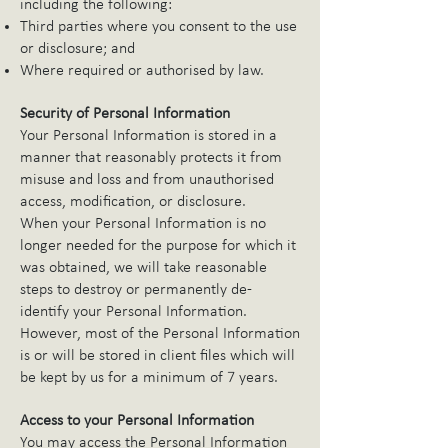
including the following:
Third parties where you consent to the use
or disclosure; and
Where required or authorised by law.
Security of Personal Information
Your Personal Information is stored in a
manner that reasonably protects it from
misuse and loss and from unauthorised
access, modification, or disclosure.
When your Personal Information is no
longer needed for the purpose for which it
was obtained, we will take reasonable
steps to destroy or permanently de-
identify your Personal Information.
However, most of the Personal Information
is or will be stored in client files which will
be kept by us for a minimum of 7 years.
Access to your Personal Information
You may access the Personal Information