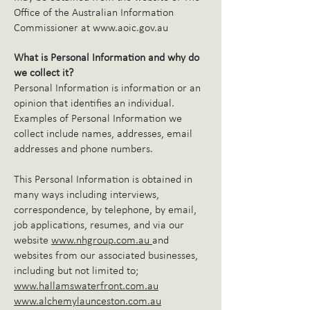
Office of the Australian Information
Commissioner at
www.aoic.gov.au
What is Personal Information and why do
we collect it?
Personal Information is information or an
opinion that identifies an individual.
Examples of Personal Information we
collect include names, addresses, email
addresses and phone numbers.
This Personal Information is obtained in
many ways including interviews,
correspondence, by telephone, by email,
job applications, resumes, and via our
website
www.nhgroup.com.au
and
websites from our associated businesses,
including but not limited to;
www.hallamswaterfront.com.au
www.alchemylaunceston.com.au