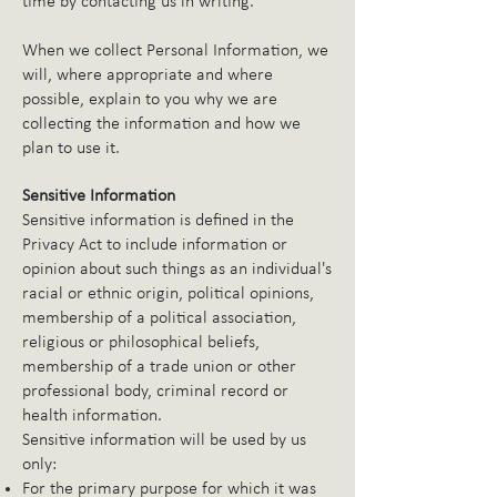
time by contacting us in writing.
When we collect Personal Information, we
will, where appropriate and where
possible, explain to you why we are
collecting the information and how we
plan to use it.
Sensitive Information
Sensitive information is defined in the
Privacy Act to include information or
opinion about such things as an individual's
racial or ethnic origin, political opinions,
membership of a political association,
religious or philosophical beliefs,
membership of a trade union or other
professional body, criminal record or
health information.
Sensitive information will be used by us
only:
For the primary purpose for which it was