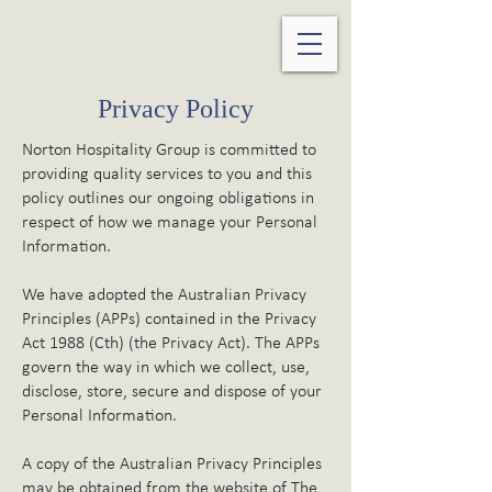
Privacy Policy
Norton Hospitality Group is committed to
providing quality services to you and this
policy outlines our ongoing obligations in
respect of how we manage your Personal
Information.
We have adopted the Australian Privacy
Principles (APPs) contained in the Privacy
Act 1988 (Cth) (the Privacy Act). The APPs
govern the way in which we collect, use,
disclose, store, secure and dispose of your
Personal Information.
A copy of the Australian Privacy Principles
may be obtained from the website of The