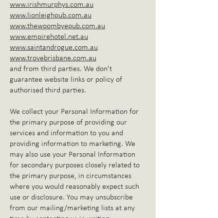
www.irishmurphys.com.au
www.lionleighpub.com.au
www.thewoombyepub.com.au
www.empirehotel.net.au
www.saintandrogue.com.au
www.trovebrisbane.com.au
and from third parties. We don’t
guarantee website links or policy of
authorised third parties.
We collect your Personal Information for
the primary purpose of providing our
services and information to you and
providing information to marketing. We
may also use your Personal Information
for secondary purposes closely related to
the primary purpose, in circumstances
where you would reasonably expect such
use or disclosure. You may unsubscribe
from our mailing/marketing lists at any