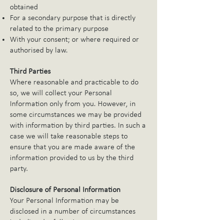
obtained
For a secondary purpose that is directly
related to the primary purpose
With your consent; or where required or
authorised by law.
Third Parties
Where reasonable and practicable to do
so, we will collect your Personal
Information only from you. However, in
some circumstances we may be provided
with information by third parties. In such a
case we will take reasonable steps to
ensure that you are made aware of the
information provided to us by the third
party.
Disclosure of Personal Information
Your Personal Information may be
disclosed in a number of circumstances