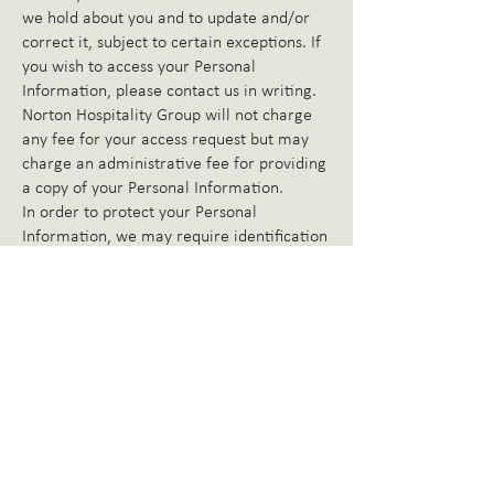
we hold about you and to update and/or
correct it, subject to certain exceptions. If
you wish to access your Personal
Information, please contact us in writing.
Norton Hospitality Group will not charge
any fee for your access request but may
charge an administrative fee for providing
a copy of your Personal Information.
In order to protect your Personal
Information, we may require identification
from you before releasing the requested
information.
Maintaining the Quality of your Personal
Information
It is an important to us that your Personal
Information is up to date. We will take
reasonable steps to make sure that your
Personal Information is accurate,
complete, and up to date. If you find that