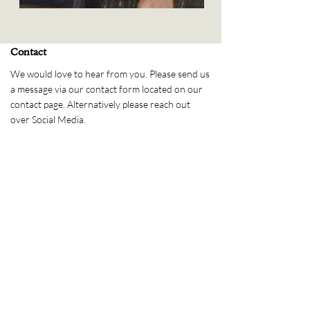
Contact
We would love to hear from you. Please send us
a message via our contact form located on our
contact page. Alternatively please reach out
over Social Media.
Send us a message
Please message us via our
contact page
Address
PO Box 1429
Launceston,
TAS, 7250
Phone
(03) 6334 4902
Follow Us