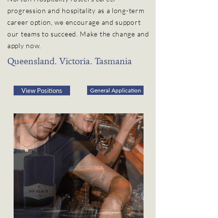
progression and hospitality as a long-term
career option, we encourage and support
our teams to succeed. Make the change and
apply now.
Queensland. Victoria. Tasmania
View Positions
General Application