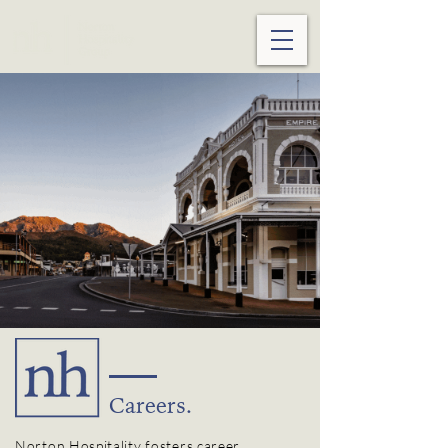
Careers.
Norton Hospitality
fosters
career