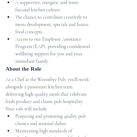
A supportive, energetic and team-
focused kitchen culture.
The chance to contribute creatively to 
menu development, specials and future 
food concepts.
Access to our Employee Assistance 
Program (EAP), providing confidential 
wellbeing support for you and your 
immediate family.
About the Role
As a Chef at the Woombye Pub, you’ll work 
alongside a passionate kitchen team 
delivering high-quality meals that celebrate 
fresh produce and classic pub hospitality.
Your role will include:
Preparing and presenting quality pub 
classics and seasonal dishes.
Maintaining high standards of 