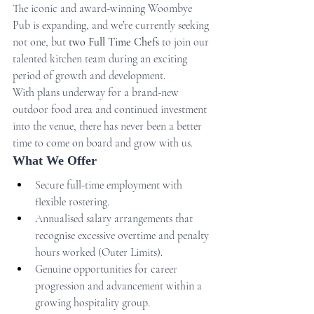
The iconic and award-winning Woombye 
Pub is expanding, and we’re currently seeking 
not one, but 
two Full Time Chefs
 to join our 
talented kitchen team during an exciting 
period of growth and development.
With plans underway for a brand-new 
outdoor food area and continued investment 
into the venue, there has never been a better 
time to come on board and grow with us.
What We Offer
Secure full-time employment with 
flexible rostering.
Annualised salary arrangements that 
recognise excessive overtime and penalty 
hours worked (Outer Limits).
Genuine opportunities for career 
progression and advancement within a 
growing hospitality group.