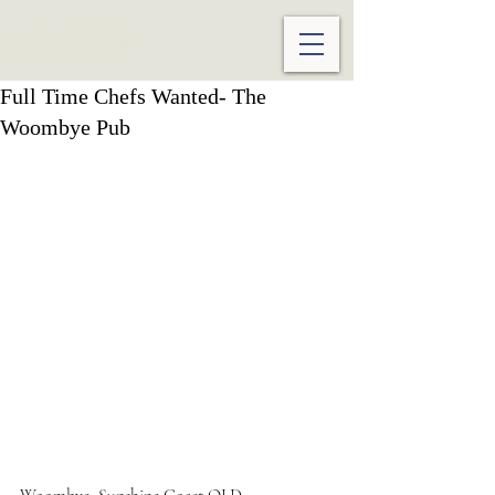
Full Time Chefs Wanted- The
Woombye Pub