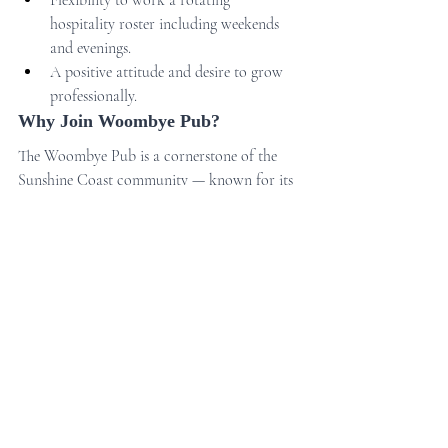
Flexibility to work a rotating 
hospitality roster including weekends 
and evenings.
A positive attitude and desire to grow 
professionally.
Why Join Woombye Pub?
The Woombye Pub is a cornerstone of the 
Sunshine Coast community — known for its 
welcoming atmosphere, quality food and 
strong local following. We’re proud of our 
team culture and excited about what’s ahead 
as we continue to evolve and invest in the 
future of the venue.
If you’re looking for more than “just another 
kitchen job” and want to be part of 
something exciting, we’d love to hear from 
you.
Apply Now