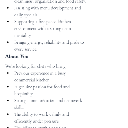
cleanliness, organisation and food safety.
Assisting with menu development and 
daily specials.
Supporting a fast-paced kitchen 
environment with a strong team 
mentality.
Bringing energy, reliability and pride to 
every service.
About You
We’re looking for chefs who bring:
Previous experience in a busy 
commercial kitchen.
A genuine passion for food and 
hospitality.
Strong communication and teamwork 
skills.
The ability to work calmly and 
efficiently under pressure.