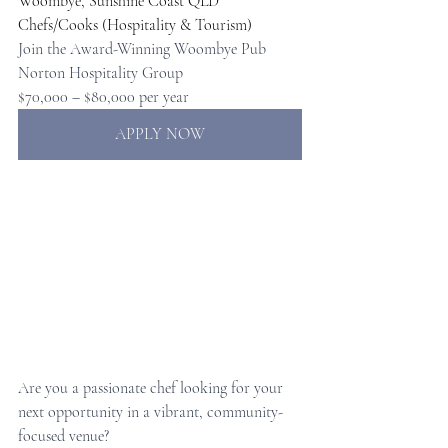
Woombye, Sunshine Coast QLD
Chefs/Cooks (Hospitality & Tourism)
Join the Award-Winning Woombye Pub
Norton Hospitality Group
$70,000 – $80,000 per year
APPLY NOW
Are you a passionate chef looking for your 
next opportunity in a vibrant, community-
focused venue?