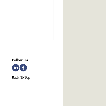
Follow Us
Back To Top