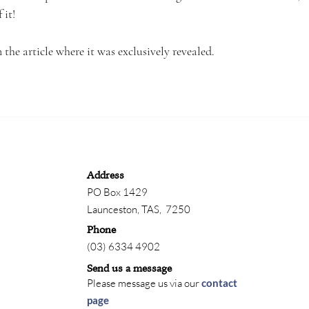
 it!
the article where it was exclusively revealed.
Address
PO Box 1429
Launceston,
TAS, 7250
Phone
(03) 6334 4902
Send us a message
Please message us via our
contact
page