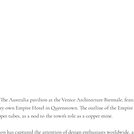
 The Australia pavilion at the Venice Architecture Biennale, feat
ery own Empire Hotel in Queenstown. The outline of the Empire 
er tubes, as a nod to the town's role as a copper mine.
ion has captured the attention of design enthusiasts worldwide, 