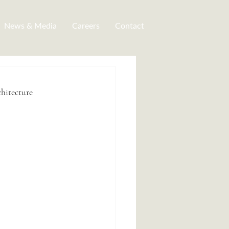
News & Media
Careers
Contact
hitecture 