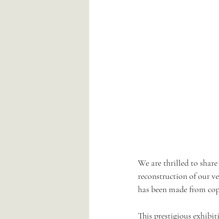
We are thrilled to share
reconstruction of our v
has been made from copp
This prestigious exhibit