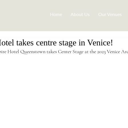
Home
About Us
Our Venues
tel takes centre stage in Venice!
ire Hotel Queenstown takes Center Stage at the 2023 Venice Arc