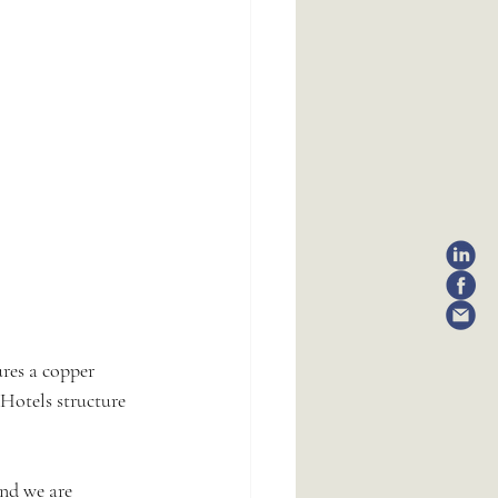
ures a copper 
Hotels structure 
and we are 