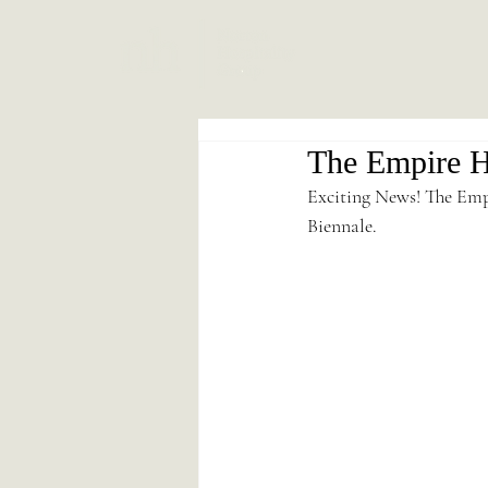
The Empire Ho
Exciting News! The Emp
Biennale.