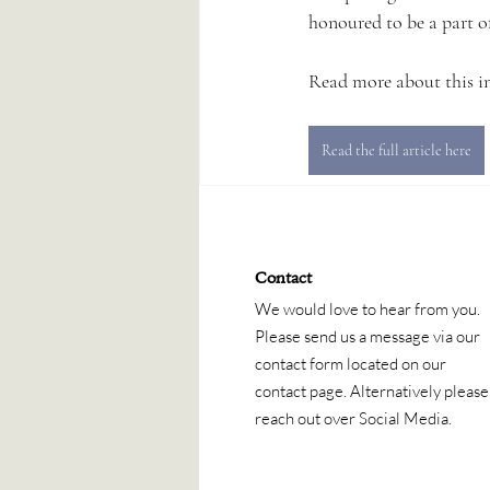
honoured to be a part of
Read more about this in 
Read the full article here
Contact
We would love to hear from you.
Please send us a message via our
contact form located on our
contact page. Alternatively please
reach out over Social Media.