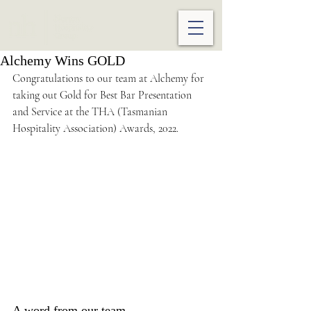
Alchemy Wins GOLD
Congratulations to our team at Alchemy for 
taking out Gold for Best Bar Presentation 
and Service at the THA (Tasmanian 
Hospitality Association) Awards, 2022.
A word from our team