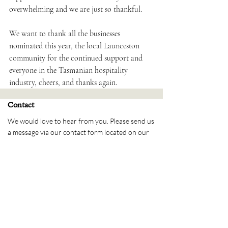
overwhelming and we are just so thankful.⁠
We want to thank all the businesses 
nominated this year, the local Launceston 
community for the continued support and 
everyone in the Tasmanian hospitality 
industry, cheers, and thanks again.⁠
Contact
We would love to hear from you. Please send us
a message via our contact form located on our
contact page. Alternatively please reach out
over Social Media.
Send us a message
Please message us via our
contact page
Address
PO Box 1429