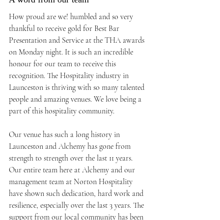
How proud are we! humbled and so very 
thankful to receive gold for Best Bar 
Presentation and Service at the THA awards 
on Monday night. It is such an incredible 
honour for our team to receive this 
recognition. The Hospitality industry in 
Launceston is thriving with so many talented 
people and amazing venues. We love being a 
part of this hospitality community.⁠
Our venue has such a long history in 
Launceston and Alchemy has gone from 
strength to strength over the last 11 years. 
Our entire team here at Alchemy and our 
management team at Norton Hospitality 
have shown such dedication, hard work and 
resilience, especially over the last 3 years. The 
support from our local community has been 