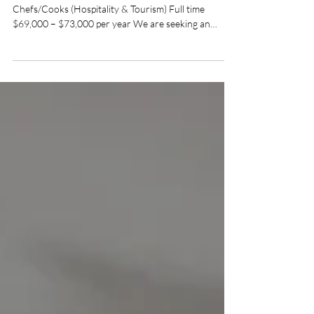
Queenstown, Devonport & North West TAS
Chefs/Cooks (Hospitality & Tourism) Full time
$69,000 – $73,000 per year We are seeking an
experienced Cook to join our friendly kitchen team
on Tasmania’s spectacular West Coast. You will work
as part of an established team, confidently running
your own shifts and sharing the kitchen workload,
while reporting to the Venue Manager.
Responsibilities: Prepare and cook meals to the
venue’s established recipes, menus and presentation
standar