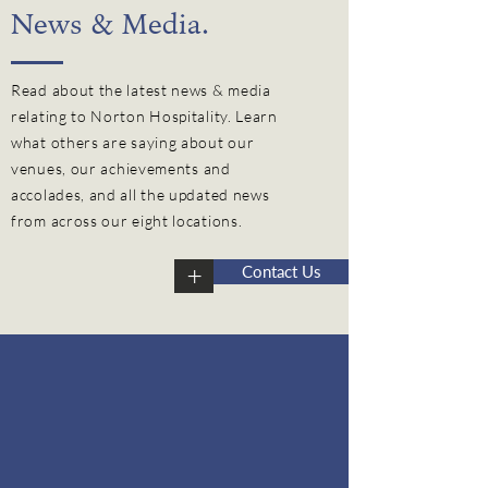
News & Media.
Read about the latest news & media
relating to Norton Hospitality. Learn
what others are saying about our
venues, our
achievements
and
accolades, and all the updated news
from across our eight locations.
+
Contact Us