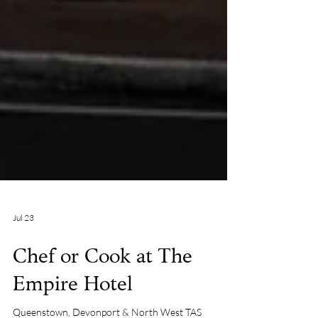
Jul 23
Chef or Cook at The
Empire Hotel