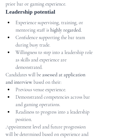
prior bar or gaming experience.
Leadership potential
Experience supervising, training, or 
mentoring staff is 
highly regarded.
Confidence supporting the bar team 
during busy trade.
Willingness to step into a leadership role 
as skills and experience are 
demonstrated.
Candidates will be 
assessed at application 
and interview
 based on their:
Previous venue experience.
Demonstrated competencies across bar 
and gaming operations.
Readiness to progress into a leadership 
position.
Appointment level and future progression 
will be determined based on experience and 