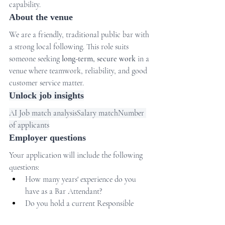
capability.
About the venue
We are a friendly, traditional public bar with 
a strong local following. This role suits 
someone seeking 
long-term, secure work
 in a 
venue where teamwork, reliability, and good 
customer service matter.
Unlock job insights
AI Job match analysisSalary matchNumber 
of applicants
Employer questions
Your application will include the following 
questions:
How many years' experience do you 
have as a Bar Attendant?
Do you hold a current Responsible 
Conduct of Gambling (RCG) 