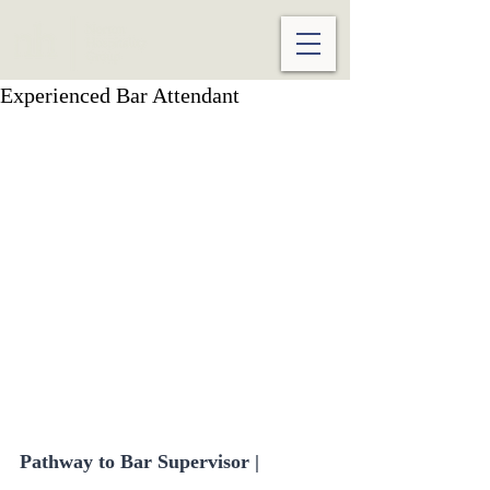
Experienced Bar Attendant
Pathway to Bar Supervisor | 