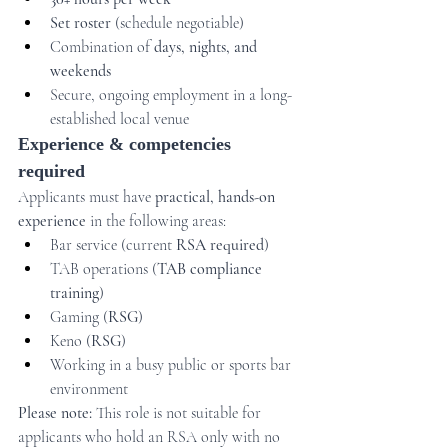
Set roster
 (schedule negotiable)
Combination of 
days, nights, and 
weekends
Secure, ongoing employment in a long-
established local venue
Experience & competencies 
required
Applicants must have 
practical, hands-on 
experience
 in the following areas:
Bar service (current 
RSA required
)
TAB operations (
TAB compliance 
training
)
Gaming (
RSG
)
Keno (
RSG
)
Working in a busy public or sports bar 
environment
Please note:
 This role is not suitable for 
applicants who hold an RSA only with no 