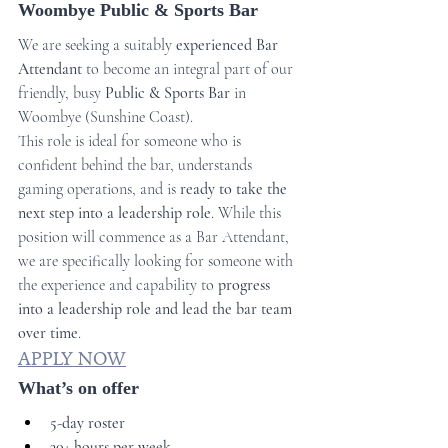
Woombye Public & Sports Bar
We are seeking a suitably 
experienced Bar 
Attendant
 to become an integral part of our 
friendly, busy 
Public & Sports Bar 
in 
Woombye (Sunshine Coast).
This role is ideal for someone who is 
confident behind the bar, understands 
gaming operations, and is 
ready to take the 
next step into a leadership role
. While this 
position will commence as a Bar Attendant, 
we are specifically looking for someone with 
the experience and capability to 
progress 
into a leadership role and lead the bar team 
over time
.
APPLY NOW
What’s on offer
5-day roster
30+ hours per week